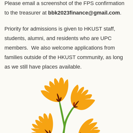
Please email a screenshot of the FPS confirmation
to the treasurer at
bbk2023finance@gmail.com
.
Priority for admissions is given to HKUST staff,
students, alumni, and residents who are UPC
members. We also welcome applications from
families outside of the HKUST community, as long
as we still have places available.
Right
Image
Image
Column