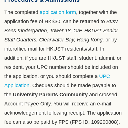
Column
Area
The completed
application form
, together with the
application fee of HK$30, can be returned to
Busy
Bees Kindergarten, Tower 18, G/F, HKUST Senior
Staff Quarters, Clearwater Bay, Hong Kong,
or by
interoffice mail for HKUST residents/staff. In
addition, if you are HKUST staff, student, alumni, or
resident, your UPC number should be included on
the application, or you should complete a
UPC
Application
. Cheques should be made payable to
the
University Parents Community
and crossed
Account Payee Only. You will receive an e-mail
acknowledgement following receipt. The application
fee can also be paid by FPS (FPS ID: 109200808).