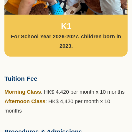
K1
Text
Area
For School Year 2026-2027, children born in
2023.
Tuition Fee
Text
Area
Morning Class
: HK$ 4,420 per month x 10 months
Afternoon Class
: HK$ 4,420 per month x 10
months
Procedures & Admissions
Left
Text