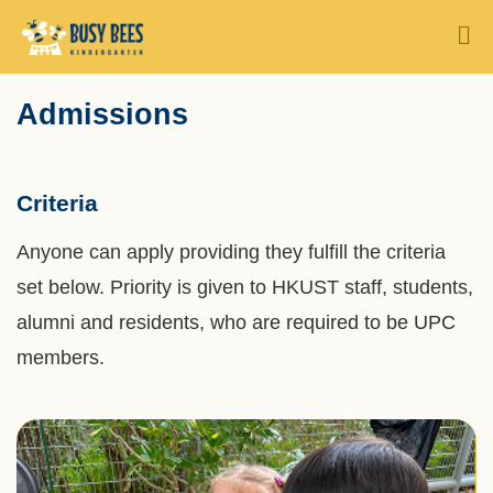
Skip
MORE ABOUT HKUST
M
to
UNIVERSITY NEWS
ACADEMIC DEPARTMENTS A-Z
main
Sections
Admissions
Text
content
LIFE@HKUST
LIBRARY
Area
MAP & DIRECTIONS
CAREERS AT HKUST
Criteria
FACULTY PROFILES
ABOUT HKUST
Anyone can apply providing they fulfill the criteria
set below. Priority is given to HKUST staff, students,
alumni and residents, who are required to be UPC
members.
Left
Image
Image
Column