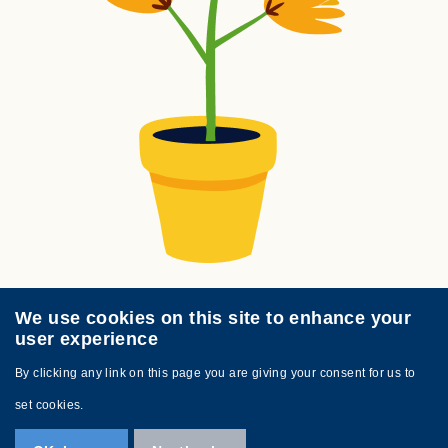
We use cookies on this site to enhance your
user experience
By clicking any link on this page you are giving your consent for us to
Footer
Sitemap
Contact Us
set cookies.
Links
Copyright © 2025 Busy Bees Kindergarten.