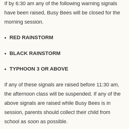
If by 6:30 am any of the following warning signals
have been raised, Busy Bees will be closed for the
morning session.
RED RAINSTORM
BLACK RAINSTORM
TYPHOON 3 OR ABOVE
If any of these signals are raised before 11:30 am,
the afternoon class will be suspended. If any of the
above signals are raised while Busy Bees is in
session, parents should collect their child from
school as soon as possible.