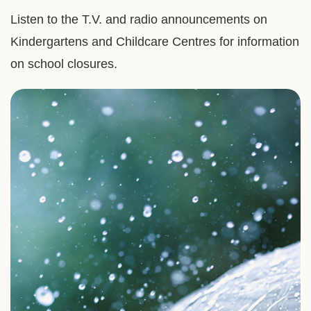
Listen to the T.V. and radio announcements on
Kindergartens and Childcare Centres for information
on school closures.
Right
Image
Image
Column