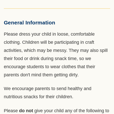
General Information
Left
Text
Column
Area
Please dress your child in loose, comfortable
clothing. Children will be participating in craft
activities, which may be messy. They may also spill
their food or drink during snack time, so we
encourage students to wear clothes that their
parents don't mind them getting dirty.
We encourage parents to send healthy and
nutritious snacks for their children.
Please
do not
give your child any of the following to