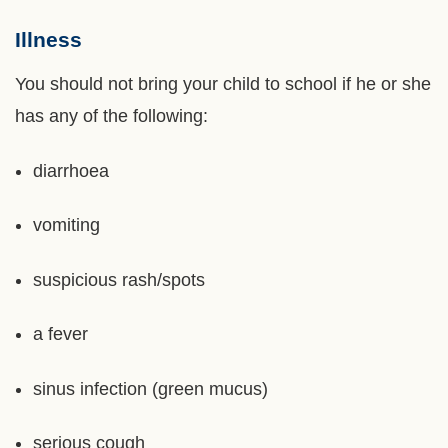
Illness
Left
Text
Column
Area
You should not bring your child to school if he or she
has any of the following:
diarrhoea
vomiting
suspicious rash/spots
a fever
sinus infection (green mucus)
serious cough