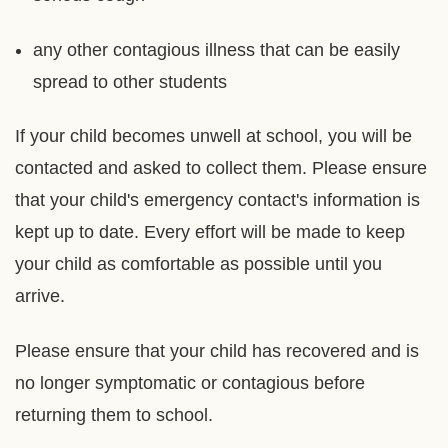
any other contagious illness that can be easily
spread to other students
If your child becomes unwell at school, you will be
contacted and asked to collect them. Please ensure
that your child's emergency contact's information is
kept up to date. Every effort will be made to keep
your child as comfortable as possible until you
arrive.
Please ensure that your child has recovered and is
no longer symptomatic or contagious before
returning them to school.