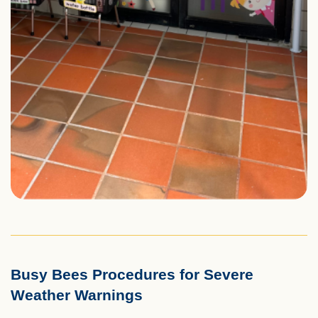
Busy Bees Procedures for Severe
Left
Text
Weather Warnings
Column
Area