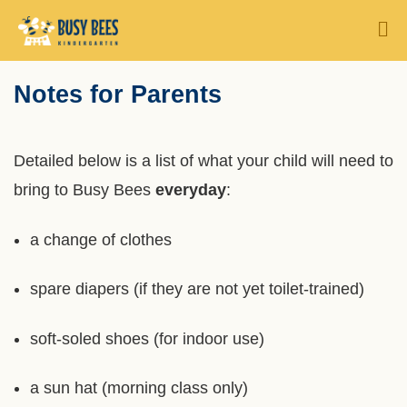
Skip
MORE ABOUT HKUST
M
to
UNIVERSITY NEWS
ACADEMIC DEPARTMENTS A-Z
main
Sections
Notes for Parents
Text
content
LIFE@HKUST
LIBRARY
Area
MAP & DIRECTIONS
CAREERS AT HKUST
Left
Text
Detailed below is a list of what your child will need to
FACULTY PROFILES
ABOUT HKUST
Column
Area
bring to Busy Bees
everyday
:
a change of clothes
spare diapers (if they are not yet toilet-trained)
soft-soled shoes (for indoor use)
a sun hat (morning class only)