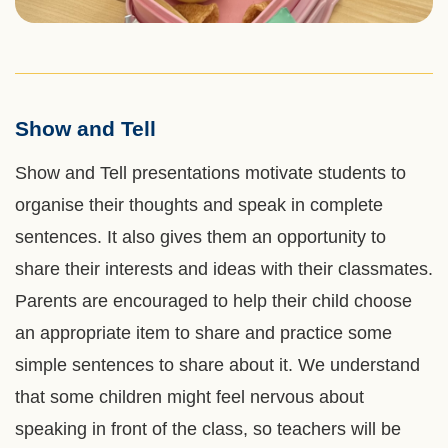
Show and Tell
Left
Text
Column
Area
Show and Tell presentations motivate students to
organise their thoughts and speak in complete
sentences. It also gives them an opportunity to
share their interests and ideas with their classmates.
Parents are encouraged to help their child choose
an appropriate item to share and practice some
simple sentences to share about it. We understand
that some children might feel nervous about
speaking in front of the class, so teachers will be