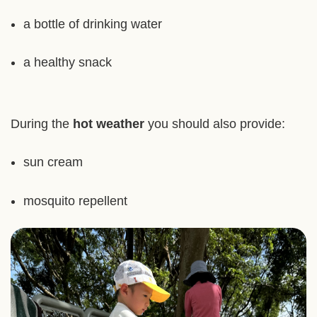
a bottle of drinking water
a healthy snack
During the
hot weather
you should also provide:
sun cream
mosquito repellent
Right
Image
Image
Column