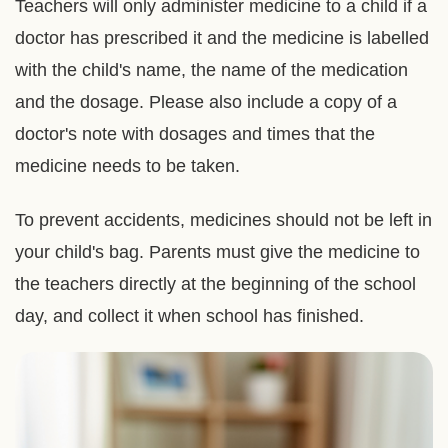
Teachers will only administer medicine to a child if a
doctor has prescribed it and the medicine is labelled
with the child's name, the name of the medication
and the dosage. Please also include a copy of a
doctor's note with dosages and times that the
medicine needs to be taken.
To prevent accidents, medicines should not be left in
your child's bag. Parents must give the medicine to
the teachers directly at the beginning of the school
day, and collect it when school has finished.
Right
Image
Image
Column