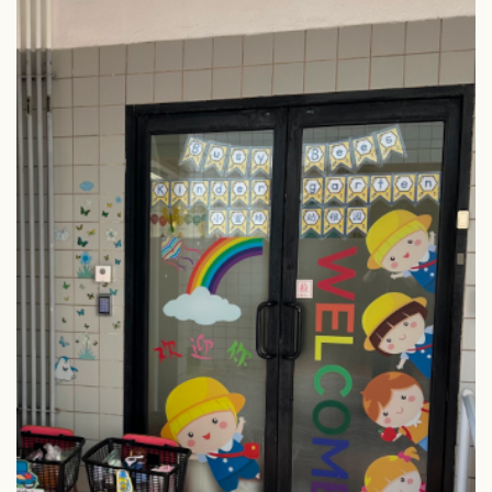
Column