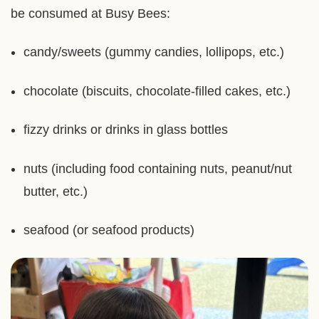
be consumed at Busy Bees:
candy/sweets (gummy candies, lollipops, etc.)
chocolate (biscuits, chocolate-filled cakes, etc.)
fizzy drinks or drinks in glass bottles
nuts (including food containing nuts, peanut/nut
butter, etc.)
seafood (or seafood products)
Right
Image
Image
Column