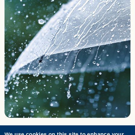
We use cookies on this site to enhance your