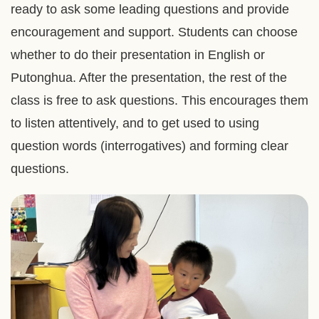
ready to ask some leading questions and provide
encouragement and support. Students can choose
whether to do their presentation in English or
Putonghua. After the presentation, the rest of the
class is free to ask questions. This encourages them
to listen attentively, and to get used to using
question words (interrogatives) and forming clear
questions.
Right
Image
Image
Column