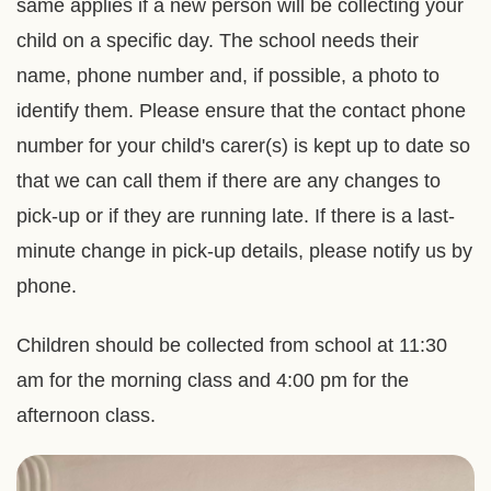
same applies if a new person will be collecting your
child on a specific day. The school needs their
name, phone number and, if possible, a photo to
identify them. Please ensure that the contact phone
number for your child's carer(s) is kept up to date so
that we can call them if there are any changes to
pick-up or if they are running late. If there is a last-
minute change in pick-up details, please notify us by
phone.
Children should be collected from school at 11:30
am for the morning class and 4:00 pm for the
afternoon class.
Right
Image
Image