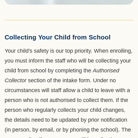
Collecting Your Child from School
Left
Text
Column
Area
Your child's safety is our top priority. When enrolling,
you must inform the staff who will be collecting your
child from school by completing the
Authorised
Collector
section of the intake form. Under no
circumstances will staff allow a child to leave with a
person who is not authorised to collect them. If the
person who regularly collects your child changes,
the details need to be updated by prior notification
(in person, by email, or by phoning the school). The