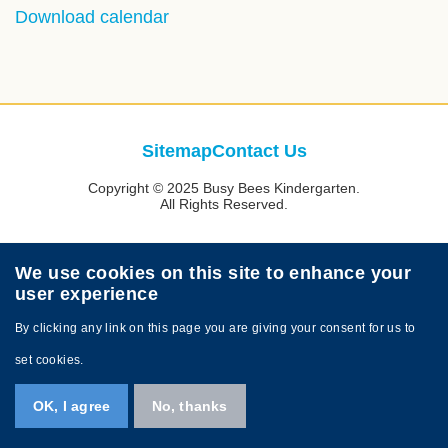
Text
Download calendar
Area
Footer
Sitemap
Contact Us
Links
Copyright © 2025 Busy Bees Kindergarten.
All Rights Reserved.
We use cookies on this site to enhance your
user experience
By clicking any link on this page you are giving your consent for us to
set cookies.
OK, I agree
No, thanks