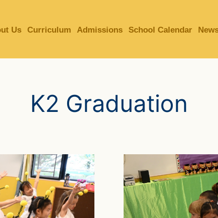
MORE ABOUT HKUST
ut Us
Curriculum
Admissions
School Calendar
News
ADEMIC DEPARTMENTS A-Z
LIFE@HKUST
CAREERS AT HKUST
FACULTY PROFILES
K2 Graduation