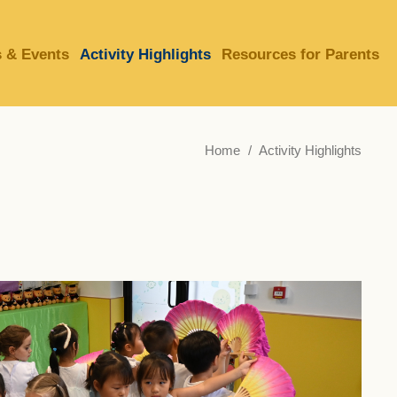
 & Events
Activity Highlights
Resources for Parents
LIBRARY
ABOUT HKUST
Home
Activity Highlights